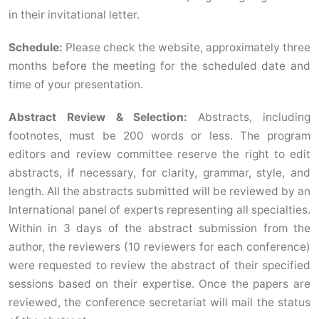
in their invitational letter.
Schedule:
Please check the website, approximately three
months before the meeting for the scheduled date and
time of your presentation.
Abstract Review & Selection:
Abstracts, including
footnotes, must be 200 words or less. The program
editors and review committee reserve the right to edit
abstracts, if necessary, for clarity, grammar, style, and
length. All the abstracts submitted will be reviewed by an
International panel of experts representing all specialties.
Within in 3 days of the abstract submission from the
author, the reviewers (10 reviewers for each conference)
were requested to review the abstract of their specified
sessions based on their expertise. Once the papers are
reviewed, the conference secretariat will mail the status