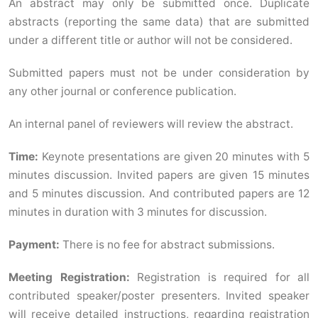
An abstract may only be submitted once. Duplicate
abstracts (reporting the same data) that are submitted
under a different title or author will not be considered.
Submitted papers must not be under consideration by
any other journal or conference publication.
An internal panel of reviewers will review the abstract.
Time:
Keynote presentations are given 20 minutes with 5
minutes discussion. Invited papers are given 15 minutes
and 5 minutes discussion. And contributed papers are 12
minutes in duration with 3 minutes for discussion.
Payment:
There is no fee for abstract submissions.
Meeting Registration:
Registration is required for all
contributed speaker/poster presenters. Invited speaker
will receive detailed instructions, regarding registration