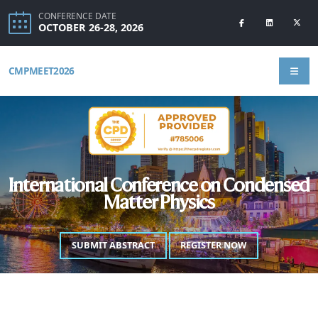
CONFERENCE DATE
OCTOBER 26-28, 2026
CMPMEET2026
International Conference on Condensed
Matter Physics
SUBMIT ABSTRACT
REGISTER NOW