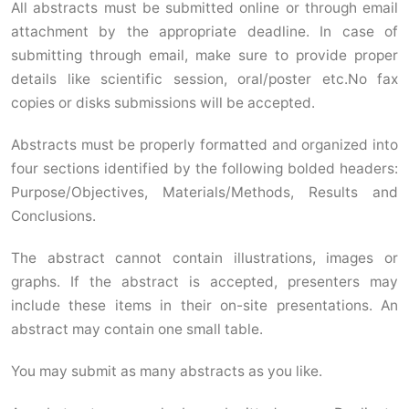
All abstracts must be submitted online or through email
attachment by the appropriate deadline. In case of
submitting through email, make sure to provide proper
details like scientific session, oral/poster etc.No fax
copies or disks submissions will be accepted.
Abstracts must be properly formatted and organized into
four sections identified by the following bolded headers:
Purpose/Objectives, Materials/Methods, Results and
Conclusions.
The abstract cannot contain illustrations, images or
graphs. If the abstract is accepted, presenters may
include these items in their on-site presentations. An
abstract may contain one small table.
You may submit as many abstracts as you like.