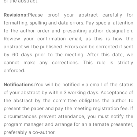
of the abstract.
Revisions:
Please proof your abstract carefully for
formatting, spelling and data errors. Pay special attention
to the author order and presenting author designation.
Review your confirmation email, as this is how the
abstract will be published. Errors can be corrected if sent
by 60 days prior to the meeting. After this date, we
cannot make any corrections. This rule is strictly
enforced.
Notifications:
You will be notified via email of the status
of your abstract by within 3 working days. Acceptance of
the abstract by the committee obligates the author to
present the paper and pay the meeting registration fee. If
circumstances prevent attendance, you must notify the
program manager and arrange for an alternate presenter,
preferably a co-author.