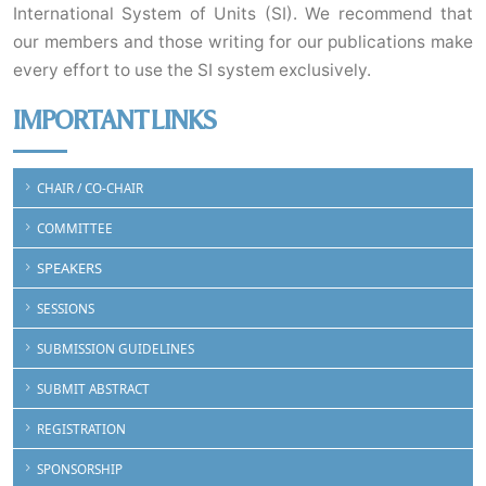
International System of Units (SI). We recommend that
our members and those writing for our publications make
every effort to use the SI system exclusively.
IMPORTANT LINKS
CHAIR / CO-CHAIR
COMMITTEE
SPEAKERS
SESSIONS
SUBMISSION GUIDELINES
SUBMIT ABSTRACT
REGISTRATION
SPONSORSHIP