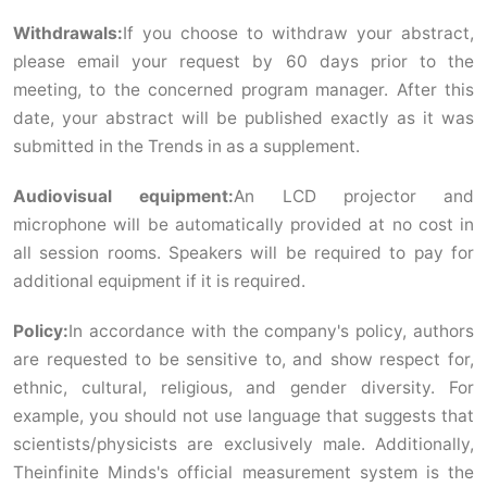
Withdrawals:
If you choose to withdraw your abstract,
please email your request by 60 days prior to the
meeting, to the concerned program manager. After this
date, your abstract will be published exactly as it was
submitted in the Trends in as a supplement.
Audiovisual equipment:
An LCD projector and
microphone will be automatically provided at no cost in
all session rooms. Speakers will be required to pay for
additional equipment if it is required.
Policy:
In accordance with the company's policy, authors
are requested to be sensitive to, and show respect for,
ethnic, cultural, religious, and gender diversity. For
example, you should not use language that suggests that
scientists/physicists are exclusively male. Additionally,
Theinfinite Minds's official measurement system is the