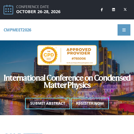
CONFERENCE DATE
OCTOBER 26-28, 2026
CMPMEET2026
International Conference on Condensed
Matter Physics
SUBMIT ABSTRACT
REGISTER NOW