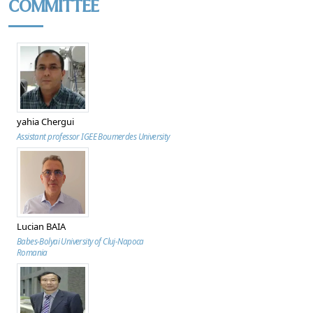
COMMITTEE
yahia Chergui
Assistant professor IGEE Boumerdes University
Lucian BAIA
Babes-Bolyai University of Cluj-Napoca
Romania