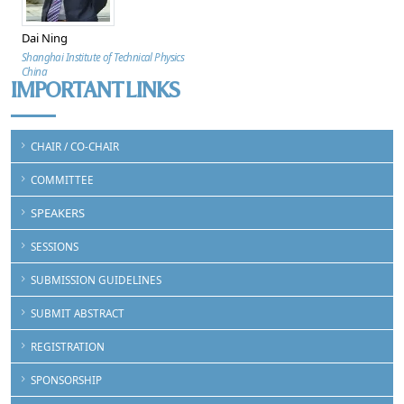
Dai Ning
Shanghai Institute of Technical Physics
China
IMPORTANT LINKS
CHAIR / CO-CHAIR
COMMITTEE
SPEAKERS
SESSIONS
SUBMISSION GUIDELINES
SUBMIT ABSTRACT
REGISTRATION
SPONSORSHIP